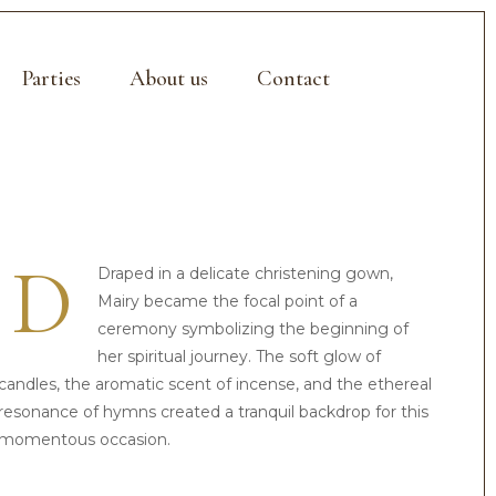
Parties
About us
Contact
D
Draped in a delicate christening gown,
Mairy became the focal point of a
ceremony symbolizing the beginning of
her spiritual journey. The soft glow of
candles, the aromatic scent of incense, and the ethereal
resonance of hymns created a tranquil backdrop for this
momentous occasion.