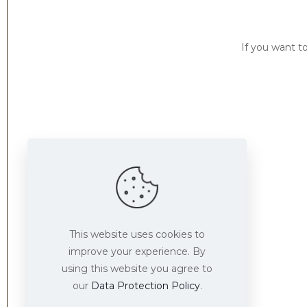
If you want t
Find us here
This website uses cookies to
improve your experience. By
using this website you agree to
our
Data Protection Policy
.