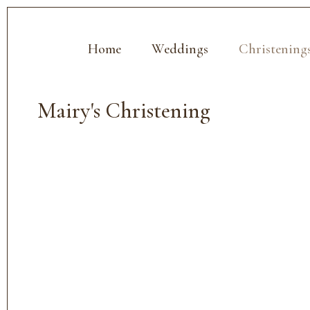
Home
Weddings
Christening
Mairy's Christening