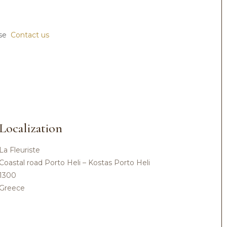
ase
Contact us
Localization
La Fleuriste
Coastal road Porto Heli – Kostas Porto Heli
1300
Greece