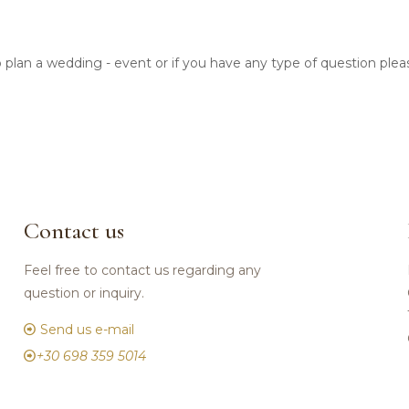
o plan a wedding - event or if you have any type of question ple
Contact us
Feel free to contact us regarding any
question or inquiry.
Send us e-mail
+30 698 359 5014