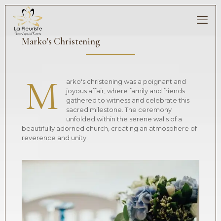
Marko's Christening
M
arko's christening was a poignant and
joyous affair, where family and friends
gathered to witness and celebrate this
sacred milestone. The ceremony
unfolded within the serene walls of a
beautifully adorned church, creating an atmosphere of
reverence and unity.