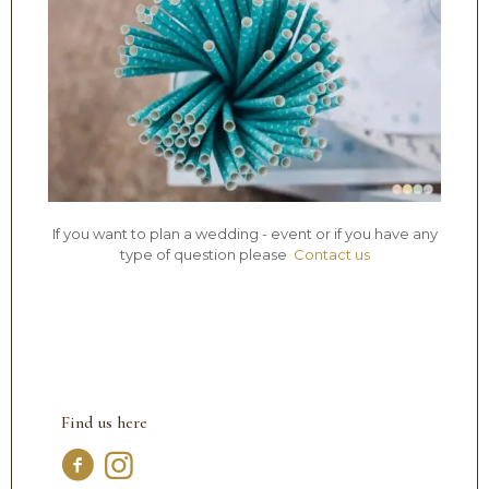
If you want to plan a wedding - event or if you have any
type of question please
Contact us
Find us here