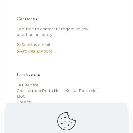
Contact us
Feel free to contact us regarding any
question or inquiry.
Send us e-mail
+30 698 359 5014
Localization
La Fleuriste
Coastal road Porto Heli – Kostas Porto Heli
1300
Greece