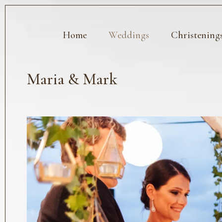
Home
Weddings
Christening
Maria & Mark