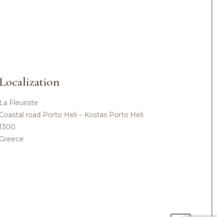
Localization
La Fleuriste
Coastal road Porto Heli – Kostas Porto Heli
1300
Greece