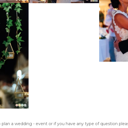
o plan a wedding - event or if you have any type of question ple