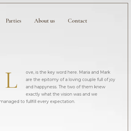
Parties
About us
Contact
L
ove, is the key word here. Maria and Mark
are the epitomy of a loving couple full of joy
and happyness. The two of them knew
exactly what the vision was and we
managed to fullfill every expectation.