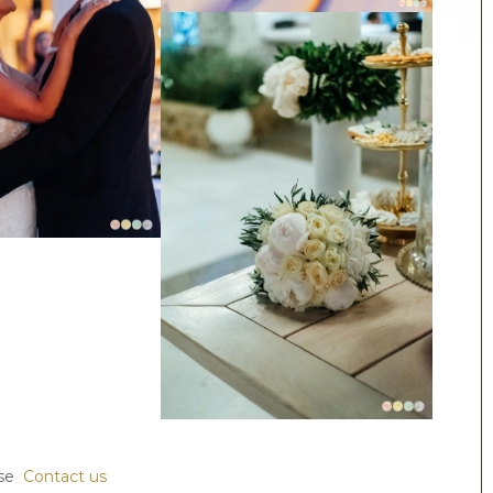
ase
Contact us