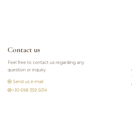
Contact us
Feel free to contact us regarding any
question or inquiry.
Send us e-mail
+30 698 359 5014