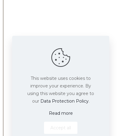
Find us here
This website uses cookies to
improve your experience. By
using this website you agree to
our
Data Protection Policy
.
Read more
Accept all