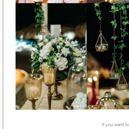
If you want t